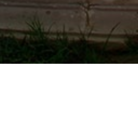
Guest Reviews
Mr. Lalit shah
December 29, 2019
Very good and quiet environment classic , classic
ambience