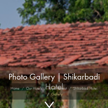
Photo Gallery | Shikarbadi
Hotel
Home
Our Hotels
Royal Retreat
Shikarbadi Hotel
Gallery